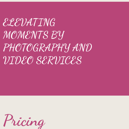
ELEVATING
MOMENTS BY
PHOTOGRAPHY AND
VIDEO SERVICES
Pricing