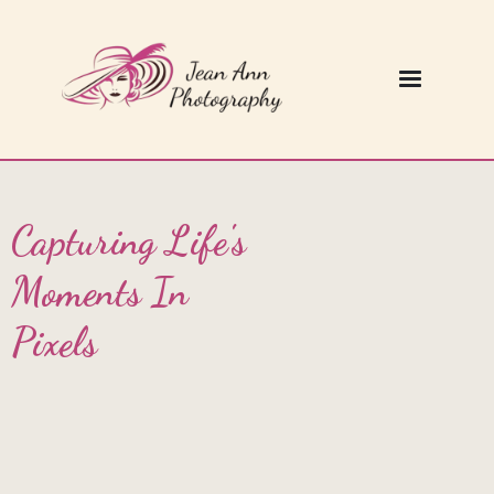
Capturing Life's
Moments In
Pixels