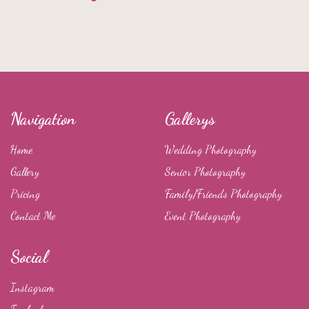
Navigation
Gallerys
Home
Wedding Photography
Gallery
Senior Photography
Pricing
Family/Friends Photography
Contact Me
Event Photography
Social
Instagram