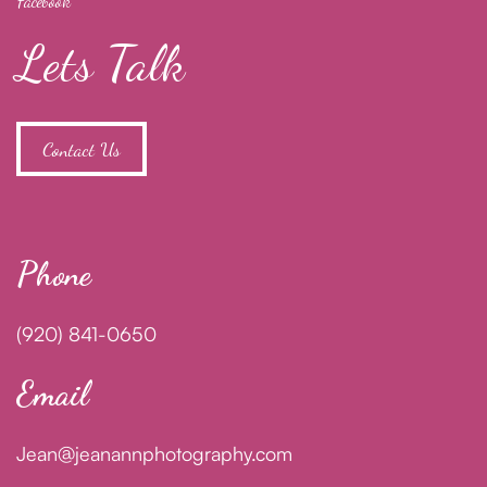
Facebook
Lets Talk
Contact Us
Phone
(920) 841-0650
Email
Jean@jeanannphotography.com