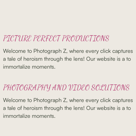
PICTURE PERFECT PRODUCTIONS
Welcome to Photograph Z, where every click captures
a tale of heroism through the lens! Our website is a to
immortalize moments.
PHOTOGRAPHY AND VIDEO SOLUTIONS
Welcome to Photograph Z, where every click captures
a tale of heroism through the lens! Our website is a to
immortalize moments.